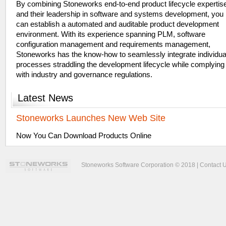
By combining Stoneworks end-to-end product lifecycle expertis
and their leadership in software and systems development, you
can establish a automated and auditable product development
environment. With its experience spanning PLM, software
configuration management and requirements management,
Stoneworks has the know-how to seamlessly integrate individua
processes straddling the development lifecycle while complying
with industry and governance regulations.
Latest
News
Stoneworks Launches New Web Site
Now You Can Download Products Online
Stoneworks Software Corporation © 2018 |
Contact 