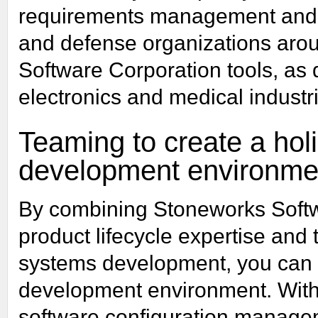
requirements management and
and defense organizations arou
Software Corporation tools, as
electronics and medical industr
Teaming to create a holis
development environme
By combining Stoneworks Softw
product lifecycle expertise and 
systems development, you can es
development environment. With
software configuration manag