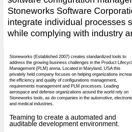
Stoneworks Software Corporati
integrate individual processes 
while complying with industry 
Stoneworks (Established 2007) creates standardized tools to
address the growing business challenges in the Product Lifecyc
Management (PLM) arena. Located in Maryland, USA this
privately held company focuses on helping organizations increa
the efficiency and quality of configurations management,
requirements management and PLM processes. Leading
aerospace and defense organizations around the world rely on
Stoneworks tools, as do companies in the automotive, electroni
and medical industries.
Teaming to create a automated and
auditable development environment.