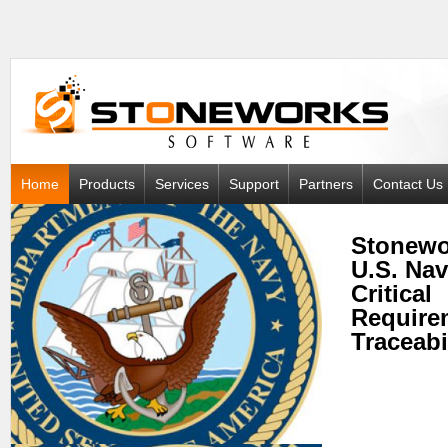
Home
Products
Services
Support
Partners
Contact Us
Stonewo
U.S. Na
Critical
Require
Traceabi