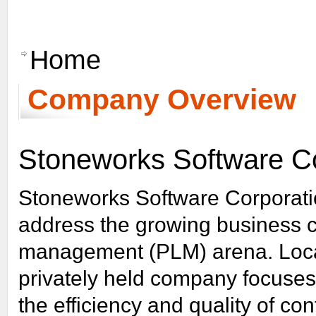
Learn More
Home
Company Overview
Stoneworks Software Co
Stoneworks Software Corporatio
address the growing business ch
management (PLM) arena. Loca
privately held company focuses
the efficiency and quality of c