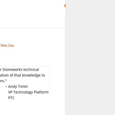
 Web Site
or Stoneworks technical
ation of that knowledge to
ms."
~ Andy Timm
VP Technology Platform
PTC