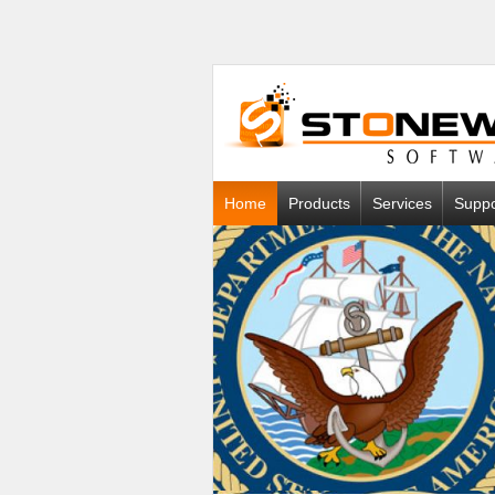
Home
Products
Services
Suppo