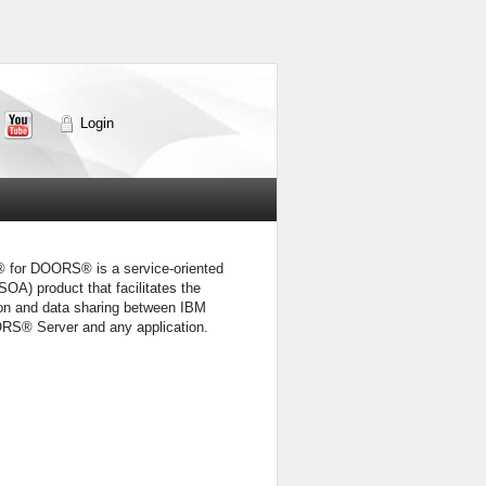
Login
for DOORS® is a service-oriented
(SOA) product that facilitates the
n and data sharing between IBM
RS® Server and any application.