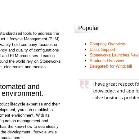
Popular
tandardized tools to address the
oduct Lifecycle Management (PLM)
Company Overview
rivately held company focuses on
Client Support
ency and quality of configurations
Stoneworks Launches New
 and PLM processes. Leading
Products Overview
ound the world rely on Stoneworks
Delegate® for Windchill
e, electronics and medical
I have great respect f
utomated and
knowledge, and applic
 environment.
solve business proble
uct lifecycle expertise and their
elopment, you can establish a
pment environment. With its
figuration management and
has the know-how to seamlessly
g the development lifecycle while
regulations.