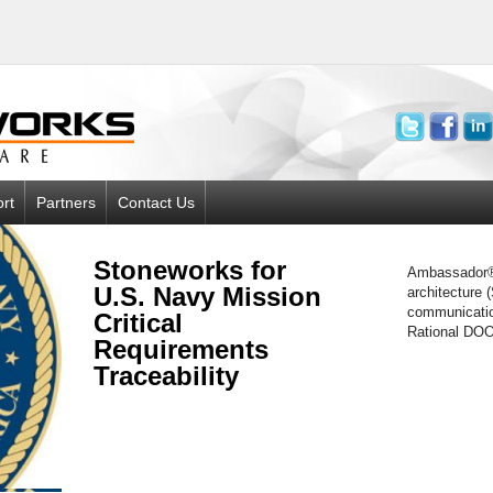
rt
Partners
Contact Us
Stoneworks for
Ambassador® 
U.S. Navy Mission
architecture 
communicatio
Critical
Rational DOO
Requirements
Traceability