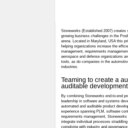
Learn More
Stoneworks (Established 2007) creates s
growing business challenges in the Pr
arena. Located in Maryland, USA this p
helping organizations increase the effici
management, requirements management
aerospace and defense organizations ar
tools, as do companies in the automotiv
industries.
Teaming to create a a
auditable development
By combining Stoneworks end-to-end prod
leadership in software and systems dev
automated and auditable product develo
experience spanning PLM, software con
requirements management, Stoneworks 
integrate individual processes straddlin
complying with industry and governance 