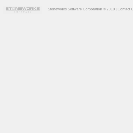
Stoneworks Software Corporation © 2018 |
Contact 