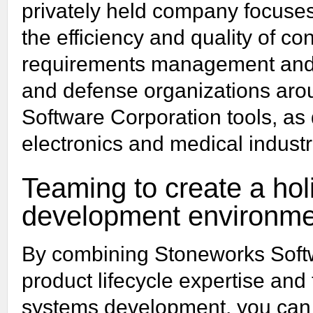
privately held company focuses
the efficiency and quality of c
requirements management and
and defense organizations aro
Software Corporation tools, as
electronics and medical industr
Teaming to create a holi
development environme
By combining Stoneworks Softw
product lifecycle expertise and
systems development, you can e