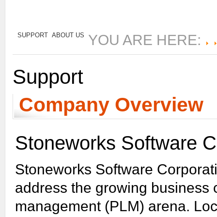
Learn More
SUPPORT
ABOUT US
YOU ARE HERE:
Support
Company Overview
Stoneworks Software Co
Stoneworks Software Corporatio
address the growing business c
management (PLM) arena. Loca