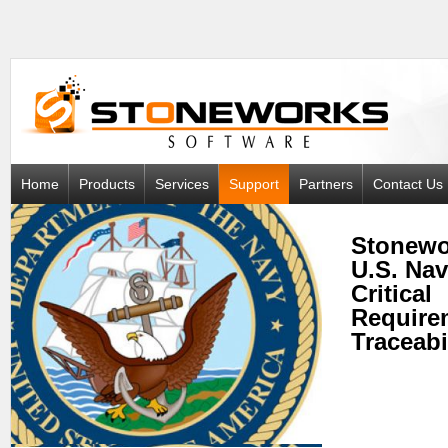
Home
Products
Services
Support
Partners
Contact Us
Stonewo
U.S. Na
Critical
Require
Traceabi