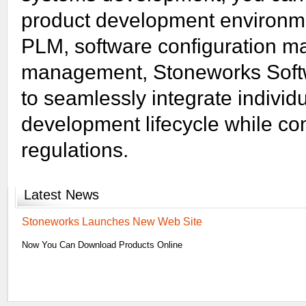
product development environme
PLM, software configuration 
management, Stoneworks Soft
to seamlessly integrate individ
development lifecycle while co
regulations.
Latest
News
Stoneworks Launches New Web Site
Now You Can Download Products Online